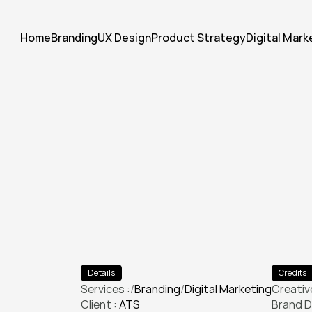
Home
Branding
UX Design
Product Strategy
Digital Mark
E
l
e
v
a
t
e
d
t
h
e
i
r
v
i
s
u
a
l
i
d
e
c
a
m
p
a
i
g
n
t
h
a
t
d
o
u
b
l
e
d
e
Details
Credits
Services :
/
Branding
/
Digital Marketing
Creative
Client : 
ATS
Branding
Digital Marketing
Brand D