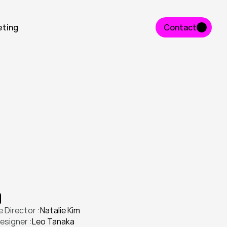
eting
Contact
Contact
n
t
i
t
y
a
n
d
l
a
u
n
c
h
e
d
a
p
r
o
d
u
c
t
n
g
a
g
e
m
e
n
t
.
 Director :
Natalie Kim
esigner :
Leo Tanaka