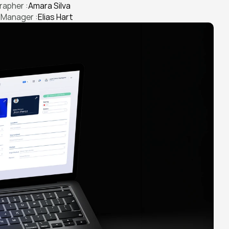
apher :
Amara Silva
 Manager :
Elias Hart