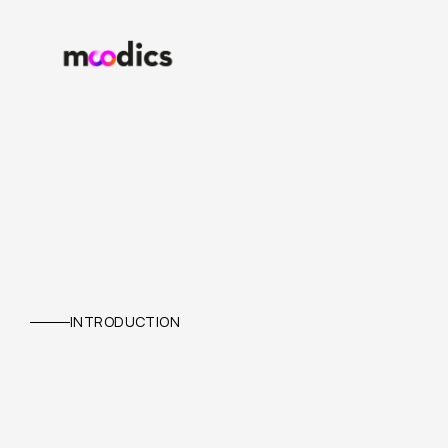
ATS
INTRODUCTION