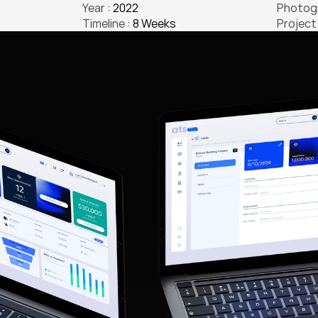
Year : 
2022
Photogr
Timeline : 
8 Weeks
Project