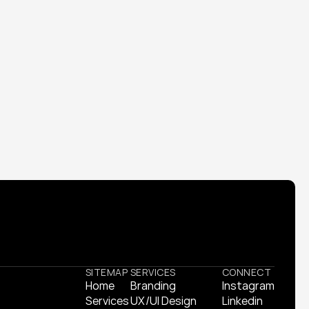
tity and launched a product campaign that 
SITEMAP
SERVICES
CONNECT
Home
Branding
Instagram
Home
Services
Branding
UX/UI Design
Instagram
Linkedin