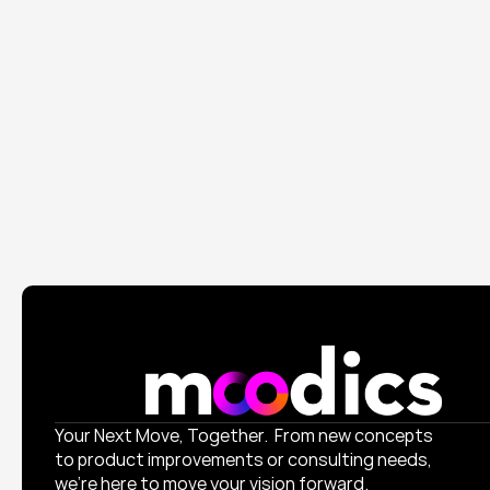
Branding
Digital Marketing
Branding
Digital Marketing
Ticketon Travel
Elevated their visual identity and launched a product 
doubled engagement.
Your Next Move, Together.  From new concepts 
to product improvements or consulting needs, 
we’re here to move your vision forward.