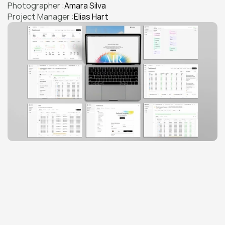
Photographer :
Amara Silva
Project Manager :
Elias Hart
THE CHALLENGE