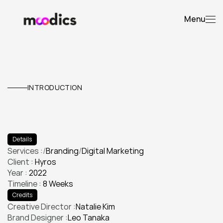
Menu
Hyros
INTRODUCTION
E
l
e
v
a
t
e
d
t
h
e
i
r
v
i
s
u
a
l
i
d
e
n
t
i
t
y
a
n
d
l
a
u
n
c
h
e
d
a
p
r
o
d
u
c
t
c
a
m
p
a
i
g
n
t
h
a
t
d
o
u
b
l
e
d
e
n
g
a
g
e
m
e
n
t
.
Details
Services :
/
Branding
/
Digital Marketing
Client : 
Hyros
Branding
Digital Marketing
Year : 
2022
Timeline : 
8 Weeks
Credits
Creative Director :
Natalie Kim
Brand Designer :
Leo Tanaka