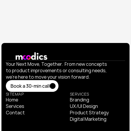
Elevated their visual identity and launched a product 
campaign that doubled engagement.
View All Works
View All Works
Your Next Move, Together.  From new concepts 
to product improvements or consulting needs, 
we’re here to move your vision forward.
Book a 30-min call
Book a 30-min call
SITEMAP
SERVICES
Home
Branding
Home
Services
Branding
UX/UI Design
Services
Contact
UX/UI Design
Product Strategy
Contact
Product Strategy
Digital Marketing
Digital Marketing