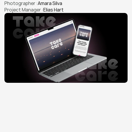
Photographer :
Amara Silva
Project Manager :
Elias Hart
THE CHALLENGE