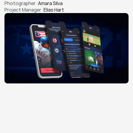
Photographer :
Amara Silva
Project Manager :
Elias Hart
THE CHALLENGE