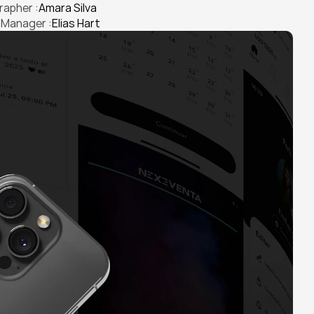
apher :
Amara Silva
 Manager :
Elias Hart