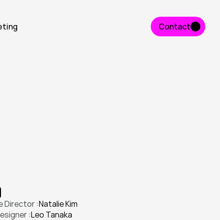
eting
Contact
Contact
n
t
i
t
y
a
n
d
l
a
u
n
c
h
e
d
a
p
r
o
d
u
c
t
n
g
a
g
e
m
e
n
t
.
 Director :
Natalie Kim
esigner :
Leo Tanaka