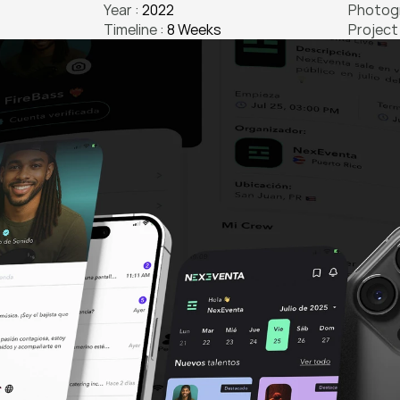
Year : 
2022
Photogr
Timeline : 
8 Weeks
Project