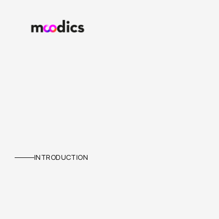
NEXEVENTA
INTRODUCTION