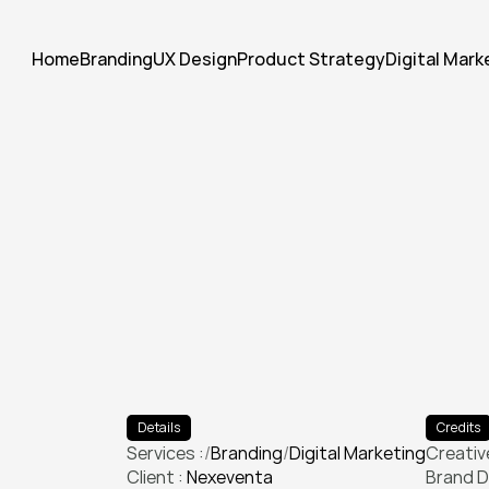
Home
Branding
UX Design
Product Strategy
Digital Mark
E
l
e
v
a
t
e
d
t
h
e
i
r
v
i
s
u
a
l
i
d
e
c
a
m
p
a
i
g
n
t
h
a
t
d
o
u
b
l
e
d
e
Details
Credits
Services :
/
Branding
/
Digital Marketing
Creative
Client : 
Nexeventa
Branding
Digital Marketing
Brand D