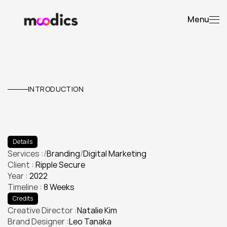
Menu
Ripple
Secure
Web
INTRODUCTION
E
l
e
v
a
t
e
d
t
h
e
i
r
v
i
s
u
a
l
i
d
e
n
t
i
t
y
a
n
d
l
a
u
n
c
h
e
d
a
p
r
o
d
u
c
t
c
a
m
p
a
i
g
n
t
h
a
t
d
o
u
b
l
e
d
e
n
g
a
g
e
m
e
n
t
.
Details
Services :
/
Branding
/
Digital Marketing
Client : 
Ripple Secure
Branding
Digital Marketing
Year : 
2022
Timeline : 
8 Weeks
Credits
Creative Director :
Natalie Kim
Brand Designer :
Leo Tanaka