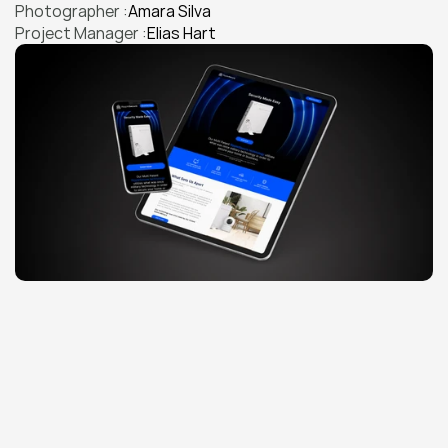
Photographer :
Amara Silva
Project Manager :
Elias Hart
THE CHALLENGE