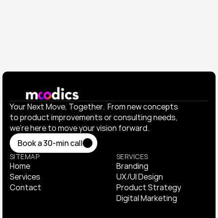
Elevated their visual identity and launched a product 
campaign that doubled engagement.
View All Works
View All Works
Your Next Move, Together.  From new concepts 
to product improvements or consulting needs, 
we’re here to move your vision forward.
Book a 30-min call
Book a 30-min call
SITEMAP
SERVICES
Home
Branding
Home
Services
Branding
UX/UI Design
Services
Contact
UX/UI Design
Product Strategy
Contact
Product Strategy
Digital Marketing
Digital Marketing